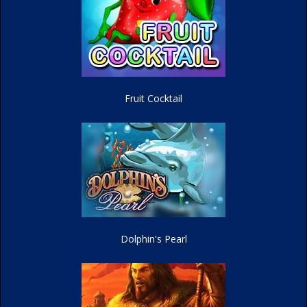
Fruit Cocktail
Dolphin's Pearl