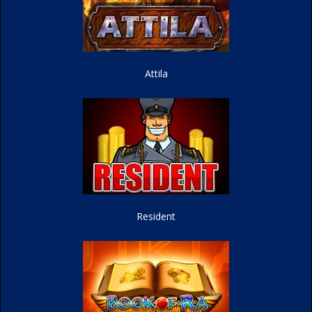
Attila
Resident