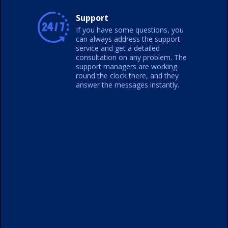
Support
If you have some questions, you
can always address the support
service and get a detailed
consultation on any problem. The
support managers are working
round the clock there, and they
answer the messages instantly.